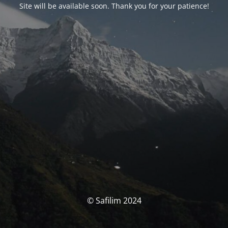
Site will be available soon. Thank you for your patience!
© Safilim 2024