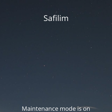
Safilim
Maintenance mode is on